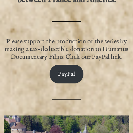
Please support the production of the series by
making a tax-deductible donation to Humanus
Documentary Films. Click our PayPal link.
PayPal