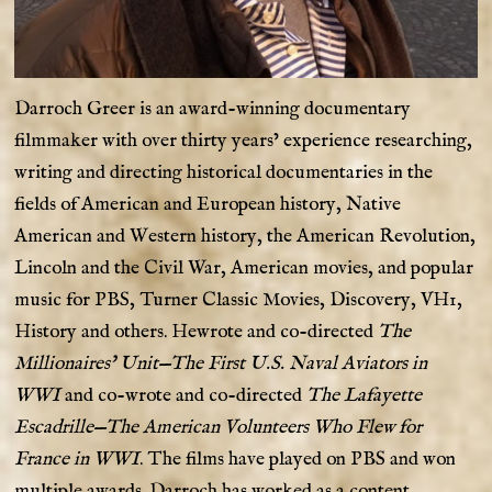
Darroch Greer is an award-winning documentary
filmmaker with over thirty years’ experience researching,
writing and directing historical documentaries in the
fields of American and European history, Native
American and Western history, the American Revolution,
Lincoln and the Civil War, American movies, and popular
music for PBS, Turner Classic Movies, Discovery, VH1,
History and others. Hewrote and co-directed
The
Millionaires’ Unit—The First U.S. Naval Aviators in
WWI
and co-wrote and co-directed
The Lafayette
Escadrille—The American Volunteers Who Flew for
France in WWI
. The films have played on PBS and won
multiple awards. Darroch has worked as a content