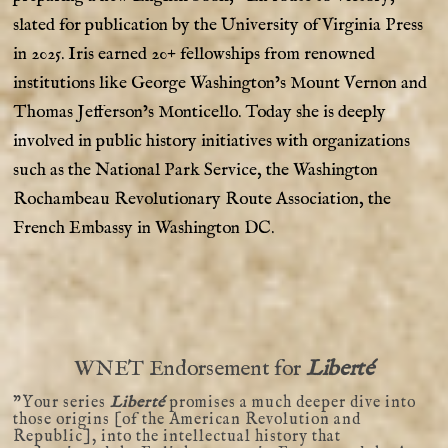
slated for publication by the University of Virginia Press
in 2025. Iris earned 20+ fellowships from renowned
institutions like George Washington’s Mount Vernon and
Thomas Jefferson’s Monticello. Today she is deeply
involved in public history initiatives with organizations
such as the National Park Service, the Washington
Rochambeau Revolutionary Route Association, the
French Embassy in Washington DC.
WNET Endorsement for
Liberté
”Your series
Liberté
promises a much deeper dive into
those origins [of the American Revolution and
Republic], into the intellectual history that