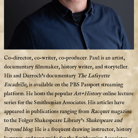
Co-director, co-writer, co-producer. Paul is an artist,
documentary filmmaker, history writer, and storyteller.
His and Darroch’s documentary
The Lafayette
Escadrille,
is available on the PBS Passport streaming
platform. He hosts the popular
Art+History
online lecture
series for the Smithsonian Associates. His articles have
appeared in publications ranging from
Racquet
magazine
to the Folger Shakespeare Library’s
Shakespeare and
Beyond blog
. He is a frequent drawing instructor, history