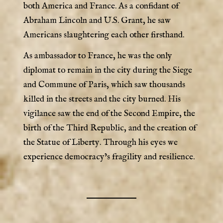
both America and France. As a confidant of
Abraham Lincoln and U.S. Grant, he saw
Americans slaughtering each other firsthand.
As ambassador to France, he was the only
diplomat to remain in the city during the Siege
and Commune of Paris, which saw thousands
killed in the streets and the city burned. His
vigilance saw the end of the Second Empire, the
birth of the Third Republic, and the creation of
the Statue of Liberty. Through his eyes we
experience democracy’s fragility and resilience.