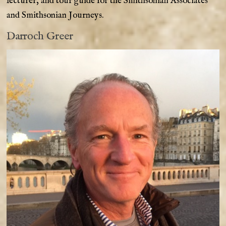
lecturer, and tour guide for the Smithsonian Associates
and Smithsonian Journeys.
Darroch Greer