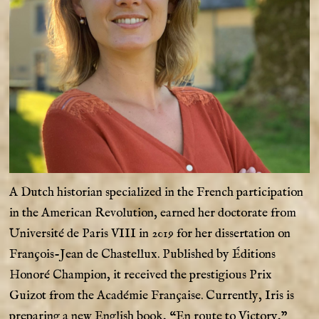
A Dutch historian specialized in the French participation
in the American Revolution, earned her doctorate from
Université de Paris VIII in 2019 for her dissertation on
François-Jean de Chastellux. Published by Éditions
Honoré Champion, it received the prestigious Prix
Guizot from the Académie Française. Currently, Iris is
preparing a new English book, “En route to Victory,”