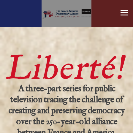
Skip
to
Menu
content
A three-part series for public
television tracing the challenge of
creating and preserving democracy
over the 250-year-old alliance
between France and America.