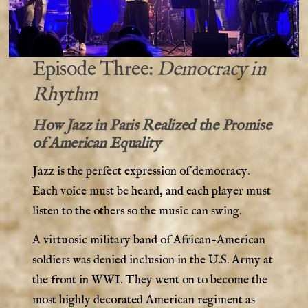
Episode Three:
Democracy in
Rhythm
How Jazz in Paris Realized the Promise
of American Equality
Jazz is the perfect expression of democracy.
Each voice must be heard, and each player must
listen to the others so the music can swing.
A virtuosic military band of African-American
soldiers was denied inclusion in the U.S. Army at
the front in WWI. They went on to become the
most highly decorated American regiment as