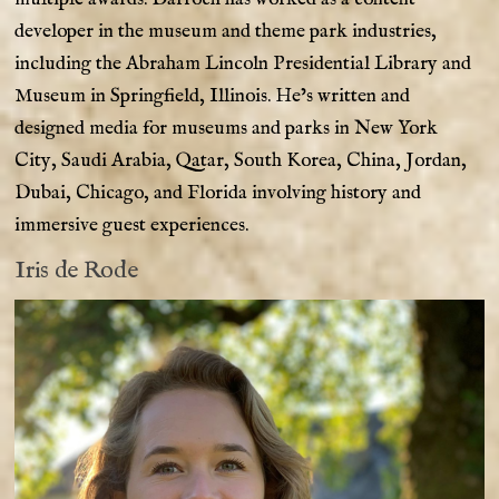
developer in the museum and theme park industries,
including the Abraham Lincoln Presidential Library and
Museum in Springfield, Illinois. He’s written and
designed media for museums and parks in New York
City, Saudi Arabia, Qatar, South Korea, China, Jordan,
Dubai, Chicago, and Florida involving history and
immersive guest experiences.
Iris de Rode