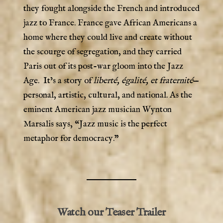
they fought alongside the French and introduced
jazz to France. France gave African Americans a
home where they could live and create without
the scourge of segregation, and they carried
Paris out of its post-war gloom into the Jazz
Age. It’s a story of
liberté, égalité, et fraternité
—
personal, artistic, cultural, and national. As the
eminent American jazz musician Wynton
Marsalis says, “Jazz music is the perfect
metaphor for democracy.”
Watch our Teaser Trailer