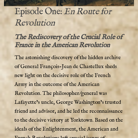
Episode One:
En Route for
Revolution
The Rediscovery of the Crucial Role of
France in the American Revolution
The astonishing discovery of the hidden archive
of General François-Jean de Chastellux sheds
new light on the decisive role of the French
Army in the outcome of the American
Revolution. The philosopher/general was
Lafayette’s uncle, George Washington’s trusted
friend and advisor, and he led the reconnaissance
to the decisive victory at Yorktown. Based on the
ideals of the Enlightenment, the American and
French Revolutions left crucial issues of