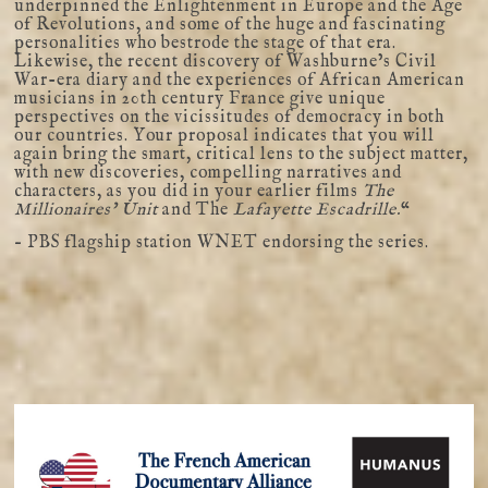
underpinned the Enlightenment in Europe and the Age
of Revolutions, and some of the huge and fascinating
personalities who bestrode the stage of that era.
Likewise, the recent discovery of Washburne’s Civil
War-era diary and the experiences of African American
musicians in 20th century France give unique
perspectives on the vicissitudes of democracy in both
our countries. Your proposal indicates that you will
again bring the smart, critical lens to the subject matter,
with new discoveries, compelling narratives and
characters, as you did in your earlier films
The
Millionaires’ Unit
and The
Lafayette Escadrille.
“
– PBS flagship station WNET endorsing the series.