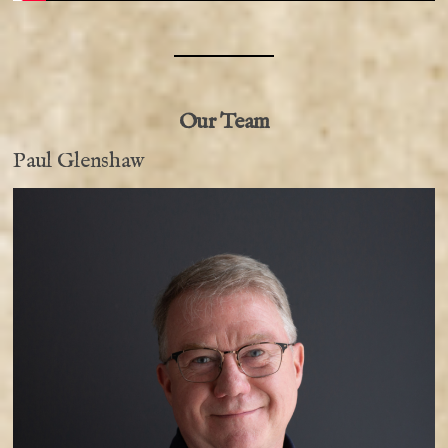
Our Team
Paul Glenshaw