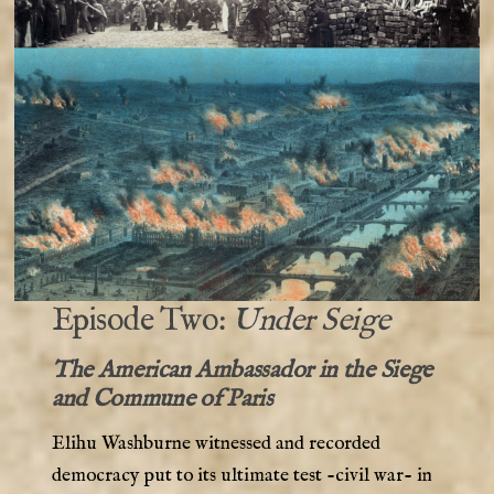
Episode Two:
Under Seige
The American Ambassador in the Siege
and Commune of Paris
Elihu Washburne witnessed and recorded
democracy put to its ultimate test -civil war- in