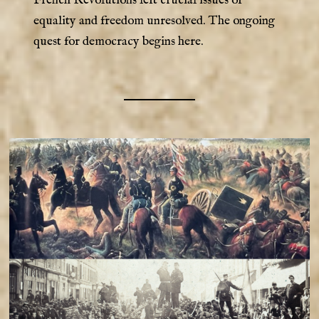
equality and freedom unresolved. The ongoing
quest for democracy begins here.